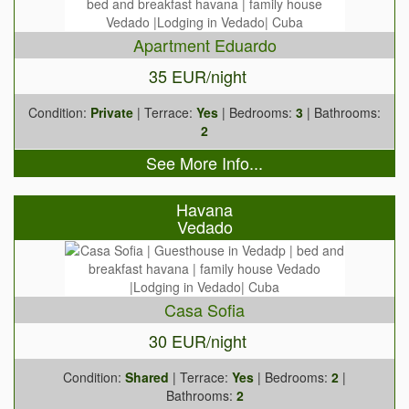
Apartment Eduardo
35 EUR/night
Condition:
Private
| Terrace:
Yes
| Bedrooms:
3
| Bathrooms:
2
See More Info...
Havana
Vedado
Casa Sofia
30 EUR/night
Condition:
Shared
| Terrace:
Yes
| Bedrooms:
2
|
Bathrooms:
2