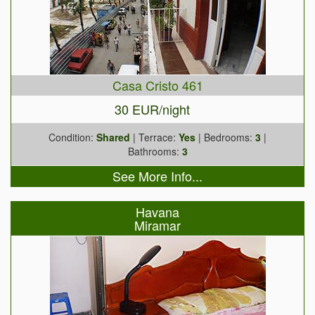
Casa Cristo 461
30 EUR/night
Condition:
Shared
| Terrace:
Yes
| Bedrooms:
3
|
Bathrooms:
3
See More Info...
Havana
Miramar