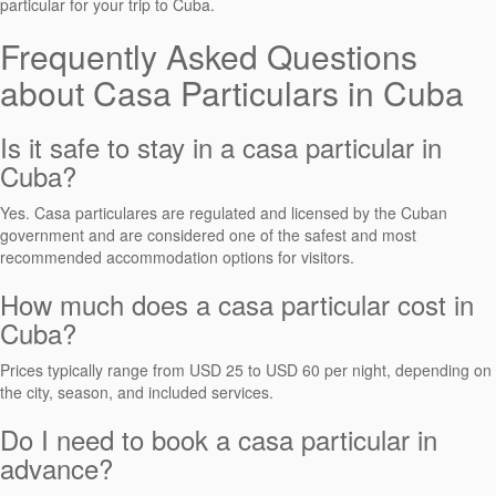
particular for your trip to Cuba.
Frequently Asked Questions
about Casa Particulars in Cuba
Is it safe to stay in a casa particular in
Cuba?
Yes. Casa particulares are regulated and licensed by the Cuban
government and are considered one of the safest and most
recommended accommodation options for visitors.
How much does a casa particular cost in
Cuba?
Prices typically range from USD 25 to USD 60 per night, depending on
the city, season, and included services.
Do I need to book a casa particular in
advance?