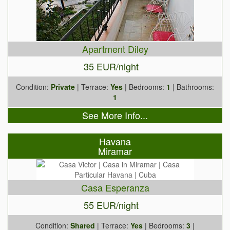
Apartment Diley
35 EUR/night
Condition:
Private
| Terrace:
Yes
| Bedrooms:
1
| Bathrooms:
1
See More Info...
Havana
Miramar
Casa Esperanza
55 EUR/night
Condition:
Shared
| Terrace:
Yes
| Bedrooms:
3
|