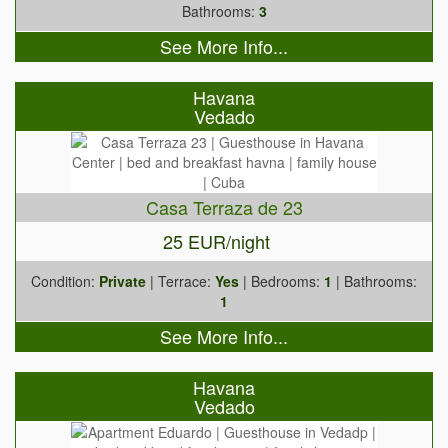
Bathrooms:
3
See More Info...
Havana
Vedado
Casa Terraza de 23
25 EUR/night
Condition:
Private
| Terrace:
Yes
| Bedrooms:
1
| Bathrooms:
1
See More Info...
Havana
Vedado