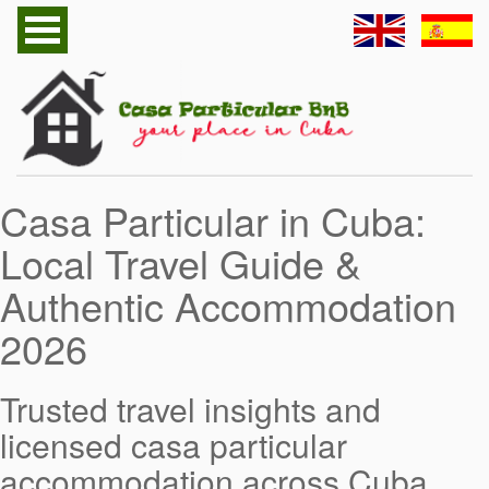
Home
Havana Casa Particular
Cuba Casa Particular
Casa Particular in Cuba:
Follow us
Local Travel Guide &
Cuba Useful Information
Authentic Accommodation
Contact
2026
Send to Friend
Trusted travel insights and
licensed casa particular
accommodation across Cuba