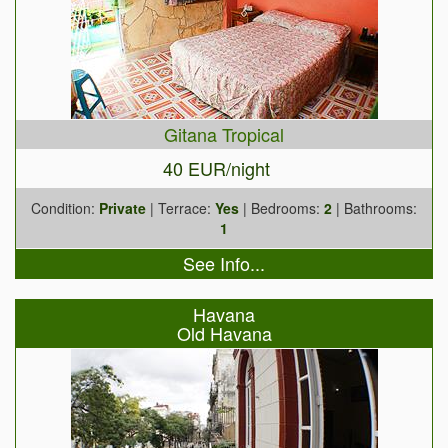
Gitana Tropical
40 EUR/night
Condition:
Private
| Terrace:
Yes
| Bedrooms:
2
| Bathrooms:
1
See Info...
Havana
Old Havana