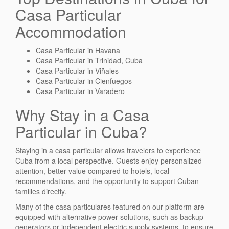
Casa Particular
Accommodation
Casa Particular in Havana
Casa Particular in Trinidad, Cuba
Casa Particular in Viñales
Casa Particular in Cienfuegos
Casa Particular in Varadero
Why Stay in a Casa
Particular in Cuba?
Staying in a casa particular allows travelers to experience
Cuba from a local perspective. Guests enjoy personalized
attention, better value compared to hotels, local
recommendations, and the opportunity to support Cuban
families directly.
Many of the casa particulares featured on our platform are
equipped with alternative power solutions, such as backup
generators or independent electric supply systems, to ensure