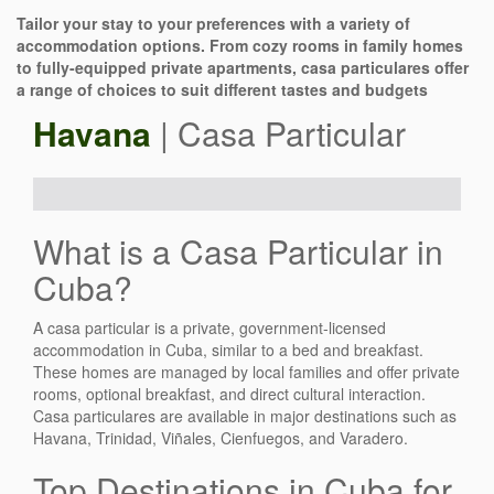
Tailor your stay to your preferences with a variety of
accommodation options. From cozy rooms in family homes
to fully-equipped private apartments, casa particulares offer
a range of choices to suit different tastes and budgets
Havana
| Casa Particular
What is a Casa Particular in
Cuba?
A casa particular is a private, government-licensed
accommodation in Cuba, similar to a bed and breakfast.
These homes are managed by local families and offer private
rooms, optional breakfast, and direct cultural interaction.
Casa particulares are available in major destinations such as
Havana, Trinidad, Viñales, Cienfuegos, and Varadero.
Top Destinations in Cuba for