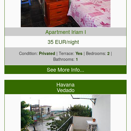
Apartment Iriam I
35 EUR/night
Condition:
Privated
| Terrace:
Yes
| Bedrooms:
2
|
Bathrooms:
1
See More Info...
Havana
Vedado