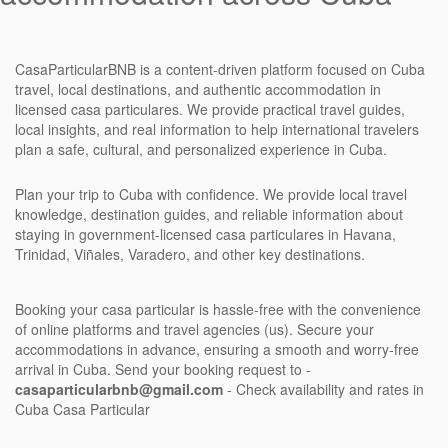
CasaParticularBNB is a content-driven platform focused on Cuba
travel, local destinations, and authentic accommodation in
licensed casa particulares. We provide practical travel guides,
local insights, and real information to help international travelers
plan a safe, cultural, and personalized experience in Cuba.
Plan your trip to Cuba with confidence. We provide local travel
knowledge, destination guides, and reliable information about
staying in government-licensed casa particulares in Havana,
Trinidad, Viñales, Varadero, and other key destinations.
Booking your casa particular is hassle-free with the convenience
of online platforms and travel agencies (us). Secure your
accommodations in advance, ensuring a smooth and worry-free
arrival in Cuba. Send your booking request to -
casaparticularbnb@gmail.com
- Check availability and rates in
Cuba Casa Particular