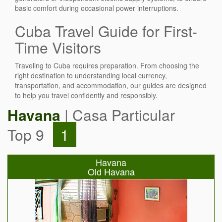
basic comfort during occasional power interruptions.
Cuba Travel Guide for First-
Time Visitors
Traveling to Cuba requires preparation. From choosing the
right destination to understanding local currency,
transportation, and accommodation, our guides are designed
to help you travel confidently and responsibly.
Havana
| Casa Particular
Top 9
1
Havana
Old Havana