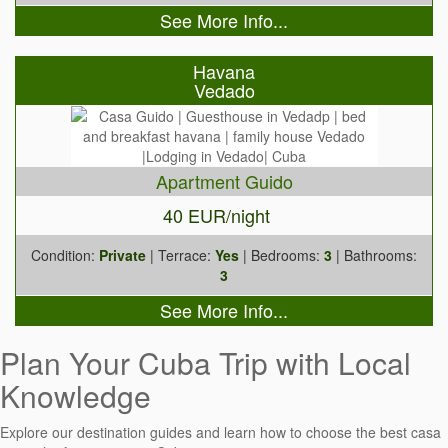
See More Info...
Havana
Vedado
Apartment Guido
40 EUR/night
Condition:
Private
| Terrace:
Yes
| Bedrooms:
3
| Bathrooms:
3
See More Info...
Plan Your Cuba Trip with Local
Knowledge
Explore our destination guides and learn how to choose the best casa