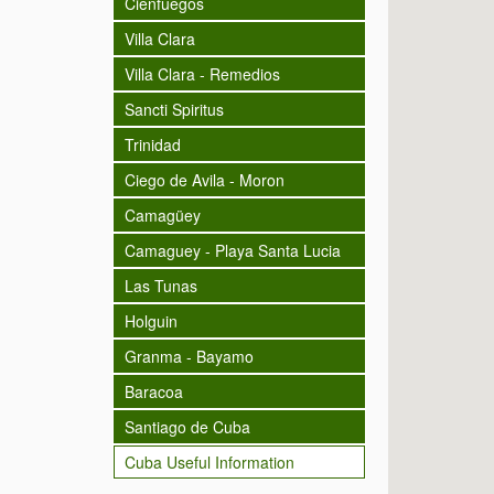
Cienfuegos
Villa Clara
Villa Clara - Remedios
Sancti Spiritus
Trinidad
Ciego de Avila - Moron
Camagüey
Camaguey - Playa Santa Lucia
Las Tunas
Holguin
Granma - Bayamo
Baracoa
Santiago de Cuba
Cuba Useful Information