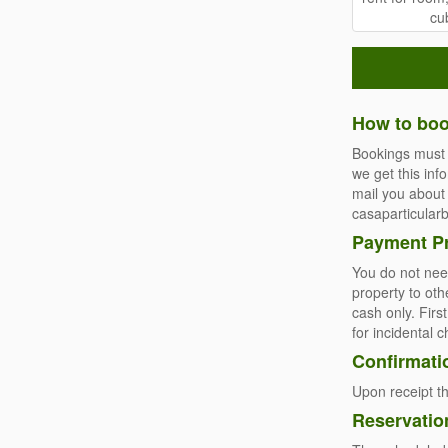
How to boo
Bookings must 
we get this inf
mail you about 
casaparticula
Payment P
You do not need
property to oth
cash only. Firs
for incidental 
Confirmati
Upon receipt th
Reservatio