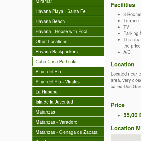
Miramar
Facilities
Havana Playa - Santa Fe
3 Rooms 
Terrace
Havana Beach
TV
Havana - House with Pool
Parking f
The clea
Other Locations
the price
Havana Backpackers
A/C
Cuba Casa Particular
Location
Pinar del Rio
Located near t
area, very clos
Pinar del Rio - Vinales
called Dos Gar
La Habana
Isla de la Juventud
Price
Matanzas
55,00 
Matanzas - Varadero
Location 
Matanzas - Cienaga de Zapata