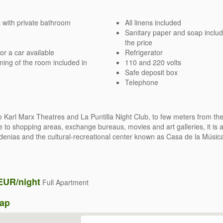
with private bathroom
All linens included
Sanitary paper and soap includ
the price
or a car available
Refrigerator
ning of the room included in
110 and 220 volts
Safe deposit box
Telephone
o Karl Marx Theatres and La Puntilla Night Club, to few meters from th
e to shopping areas, exchange bureaus, movies and art galleries, it is a
denias and the cultural-recreational center known as Casa de la Músic
EUR/night
Full Apartment
Map