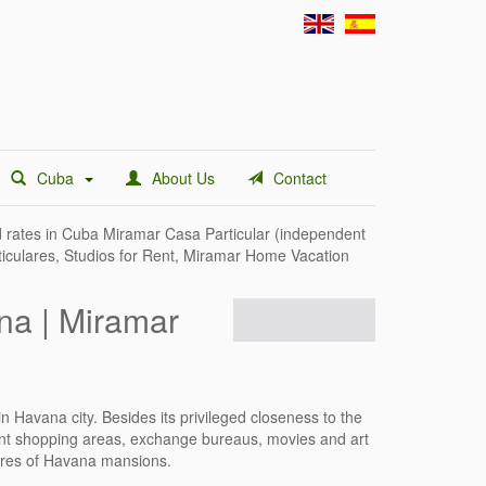
Cuba
About Us
Contact
 rates in
Cuba Miramar Casa Particular
(independent
ticulares, Studios for Rent, Miramar Home Vacation
na | Miramar
n Havana city. Besides its privileged closeness to the
erent shopping areas, exchange bureaus, movies and art
atures of Havana mansions.