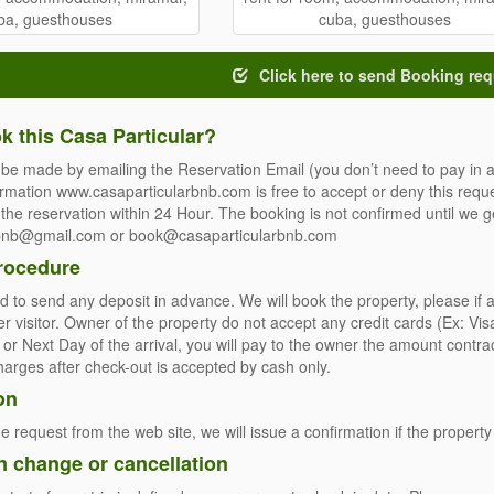
Click here to send Booking req
k this Casa Particular?
be made by emailing the Reservation Email (you don’t need to pay in a
ormation www.casaparticularbnb.com is free to accept or deny this reque
the reservation within 24 Hour. The booking is not confirmed until we ge
rbnb@gmail.com or book@casaparticularbnb.com
rocedure
 to send any deposit in advance. We will book the property, please if 
er visitor. Owner of the property do not accept any credit cards (Ex: 
t or Next Day of the arrival, you will pay to the owner the amount contr
charges after check-out is accepted by cash only.
on
e request from the web site, we will issue a confirmation if the property 
n change or cancellation