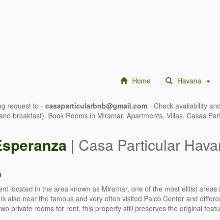
Home
Havana
g request to -
casaparticularbnb@gmail.com
- Check availability and
 and breakfast). Book Rooms in Miramar, Apartments, Villas, Casas Par
Esperanza
| Casa Particular Hava
n
nt located in the area known as Miramar, one of the most elitist areas i
ty is also near the famous and very often visited Palco Center and diff
 two private rooms for rent, this property still preserves the original fe