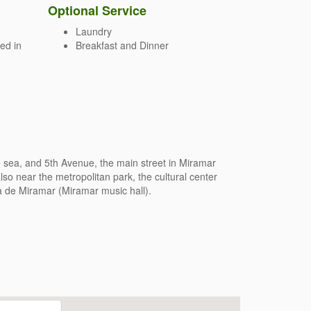
Optional Service
Laundry
ed in
Breakfast and Dinner
e sea, and 5th Avenue, the main street in Miramar
lso near the metropolitan park, the cultural center
a de Miramar (Miramar music hall).