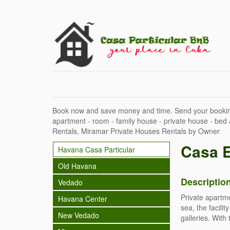
Book now and save money and time. Send your bookin
apartment - room - family house - private house - bed
Rentals, Miramar Private Houses Rentals by Owner
Casa 
Havana Casa Particular
Old Havana
Descriptio
Vedado
Private apartme
Havana Center
sea, the facili
New Vedado
galleries. With