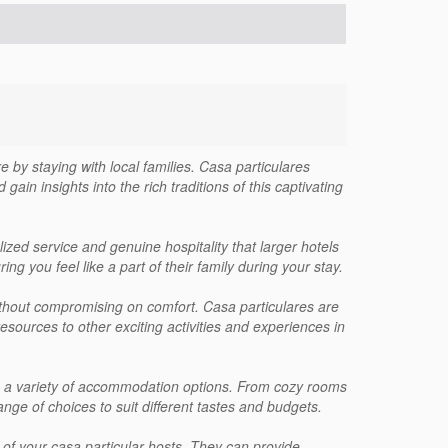
e by staying with local families. Casa particulares
gain insights into the rich traditions of this captivating
lized service and genuine hospitality that larger hotels
g you feel like a part of their family during your stay.
 without compromising on comfort. Casa particulares are
resources to other exciting activities and experiences in
ith a variety of accommodation options. From cozy rooms
ange of choices to suit different tastes and budgets.
 of your casa particular hosts. They can provide