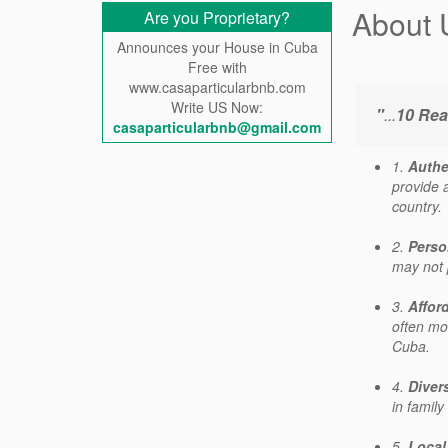
About 
Are you Proprietary?
Announces your House in Cuba
Free with
www.casaparticularbnb.com
Write US Now:
"
...
10 Rea
casaparticularbnb@gmail.com
1.
Authe
provide a
country.
2.
Perso
may not 
3.
Affor
often mor
Cuba.
4.
Diver
in family
5.
Local