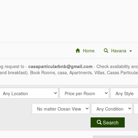
Home
Havana
g request to -
casaparticularbnb@gmail.com
- Check availability an
 and breakfast). Book Rooms, casa, Apartments, Villas, Casas Particul
Search