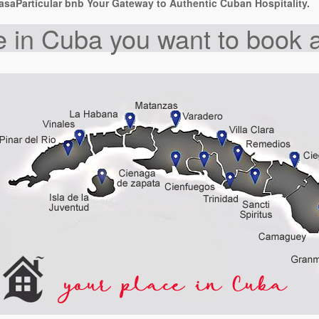
saParticular bnb Your Gateway to Authentic Cuban Hospitality.
 in Cuba you want to book a