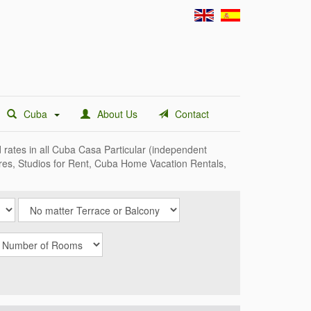
Cuba
About Us
Contact
d rates in all Cuba Casa Particular (independent
ares, Studios for Rent, Cuba Home Vacation Rentals,