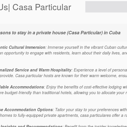
Us| Casa Particular
sons to stay in a private house (Casa Particular) in Cuba
ntic Cultural Immersion
: Immerse yourself in the vibrant Cuban cultur
n opportunity to engage with residents, learn about their daily lives, and 
nalized Service and Warm Hospitality
: Experience a level of persona
provide. Casa particular hosts are known for their warm welcome, ensurin
dable Accommodations
: Enjoy the benefits of cost-effective lodging
e budget-friendly than traditional hotels, allowing you to allocate your 
se Accommodation Options
: Tailor your stay to your preferences w
 homes to fully-equipped private apartments, casa particulares offer a r
 Insights and Recommendations
: Benefit from the insider knowledge