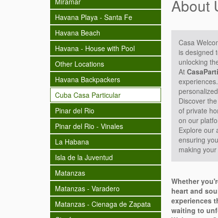
About 
Miramar
Havana Playa - Santa Fe
Havana Beach
Casa Welco
Havana - House with Pool
is designed 
unlocking th
Other Locations
At
CasaPart
Havana Backpackers
experiences.
personalized
Cuba Casa Particular
Discover the
Pinar del Rio
of private h
on our platfo
Pinar del Rio - Vinales
Explore our 
ensuring your
La Habana
making your 
Isla de la Juventud
Matanzas
Whether you'r
Matanzas - Varadero
heart and sou
experiences th
Matanzas - Cienaga de Zapata
waiting to unf