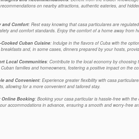
 recommendations on nearby attractions, authentic eateries, and hidde
y and Comfort
: Rest easy knowing that casa particulares are regulat
safety and comfort standards. Enjoy the comfort of a home away from ho
-Cooked Cuban Cuisine
: Indulge in the flavors of Cuba with the opt
s breakfasts and, in some cases, dinners prepared by your hosts, providi
rt Local Communities
: Contribute to the local economy by choosing to
 Cuban families and homeowners, fostering a positive impact on the co
ble and Convenient
: Experience greater flexibility with casa particula
ts, allowing for a more convenient and tailored stay.
 Online Booking
: Booking your casa particular is hassle-free with th
our accommodations in advance, ensuring a smooth and worry-free arr