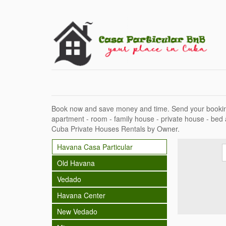
Book now and save money and time. Send your bookin
apartment - room - family house - private house - bed
Cuba Private Houses Rentals by Owner.
Havana Casa Particular
Old Havana
Vedado
Havana Center
New Vedado