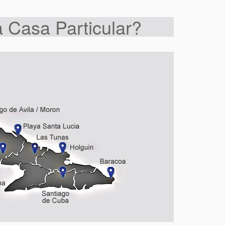
 Casa Particular?