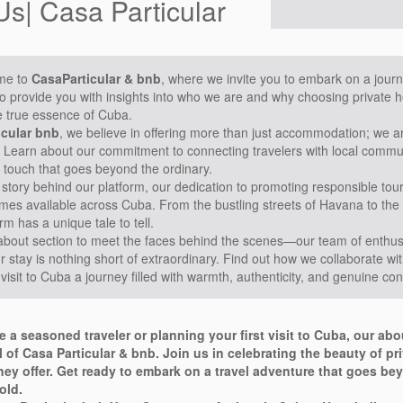
Us| Casa Particular
me to
CasaParticular & bnb
, where we invite you to embark on a journ
to provide you with insights into who we are and why choosing private ho
e true essence of Cuba.
icular bnb
, we believe in offering more than just accommodation; we 
 Learn about our commitment to connecting travelers with local communi
 touch that goes beyond the ordinary.
 story behind our platform, our dedication to promoting responsible to
omes available across Cuba. From the bustling streets of Havana to the
rm has a unique tale to tell.
about section to meet the faces behind the scenes—our team of enthusi
 stay is nothing short of extraordinary. Find out how we collaborate wit
visit to Cuba a journey filled with warmth, authenticity, and genuine co
e a seasoned traveler or planning your first visit to Cuba, our ab
l of Casa Particular & bnb. Join us in celebrating the beauty of p
ey offer. Get ready to embark on a travel adventure that goes bey
old.