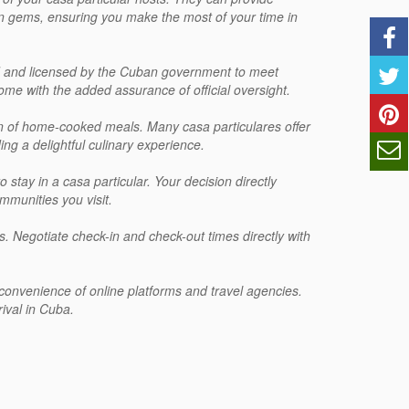
n gems, ensuring you make the most of your time in
ed and licensed by the Cuban government to meet
me with the added assurance of official oversight.
ion of home-cooked meals. Many casa particulares offer
ng a delightful culinary experience.
 stay in a casa particular. Your decision directly
mmunities you visit.
res. Negotiate check-in and check-out times directly with
e convenience of online platforms and travel agencies.
ival in Cuba.