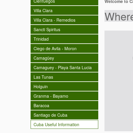
Cienfuegos
Welcome to Ca
Villa Clara
Where
Villa Clara - Remedios
Sancti Spiritus
Trinidad
Ciego de Avila - Moron
Camagüey
Camaguey - Playa Santa Lucia
Las Tunas
Holguin
Granma - Bayamo
Baracoa
Santiago de Cuba
Cuba Useful Information