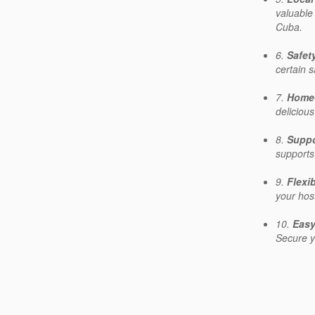
valuable
Cuba.
6.
Safet
certain 
7.
Home
deliciou
8.
Suppo
supports
9.
Flexi
your hos
10.
Easy
Secure y