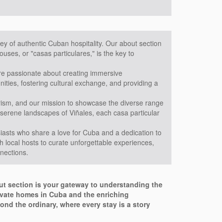
ey of authentic Cuban hospitality. Our about section
uses, or "casas particulares," is the key to
are passionate about creating immersive
ties, fostering cultural exchange, and providing a
urism, and our mission to showcase the diverse range
 serene landscapes of Viñales, each casa particular
asts who share a love for Cuba and a dedication to
h local hosts to curate unforgettable experiences,
nnections.
out section is your gateway to understanding the
rivate homes in Cuba and the enriching
ond the ordinary, where every stay is a story