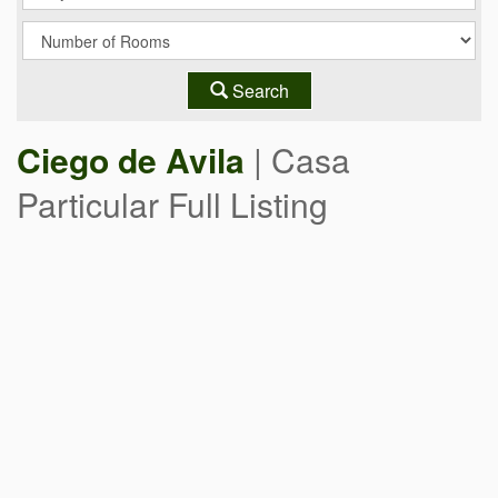
Search
Ciego de Avila
| Casa
Particular Full Listing