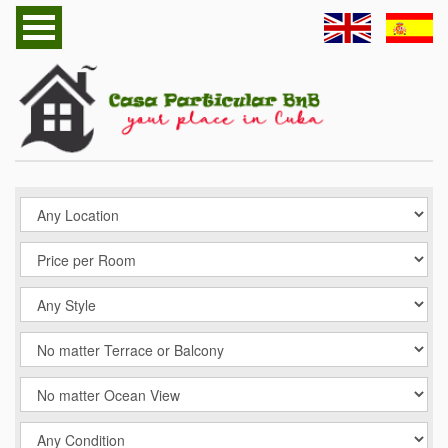
Home
Havana Casa Particular
Cuba Casa Particular
Follow us
Contact