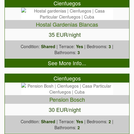
Cienfuegos
Hostal Gardenias Blancas
35 EUR/night
Condition:
Shared
| Terrace:
Yes
| Bedrooms:
3
|
Bathrooms:
3
See More Info...
Cienfuegos
Pension Bosch
30 EUR/night
Condition:
Shared
| Terrace:
Yes
| Bedrooms:
2
|
Bathrooms:
2