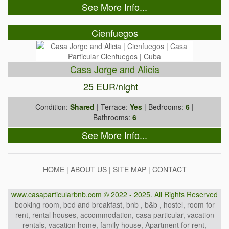
See More Info...
Cienfuegos
Casa Jorge and Alicia
25 EUR/night
Condition:
Shared
| Terrace:
Yes
| Bedrooms:
6
|
Bathrooms:
6
See More Info...
HOME
|
ABOUT US
|
SITE MAP
|
CONTACT
www.casaparticularbnb.com © 2022 - 2025. All Rights Reserved
booking room, bed and breakfast, bnb , b&b , hostel, room for
rent, rental houses, accommodation, casa particular, vacation
rentals, vacation home, family house, Apartment for rent,