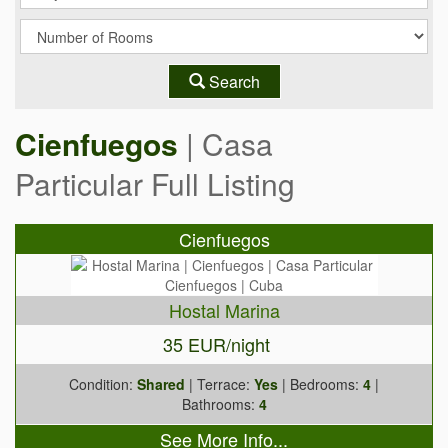
Search
Cienfuegos
| Casa
Particular Full Listing
Cienfuegos
Hostal Marina
35 EUR/night
Condition:
Shared
| Terrace:
Yes
| Bedrooms:
4
|
Bathrooms:
4
See More Info...