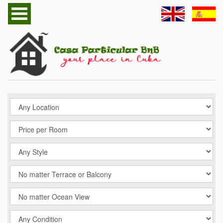
Home
Havana Casa Particular
Cuba Casa Particular
Follow us
Contact