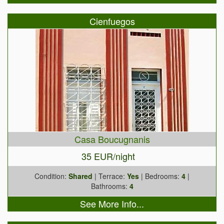
Cienfuegos
Casa Boucugnanis
35 EUR/night
Condition:
Shared
| Terrace:
Yes
| Bedrooms:
4
|
Bathrooms:
4
See More Info...