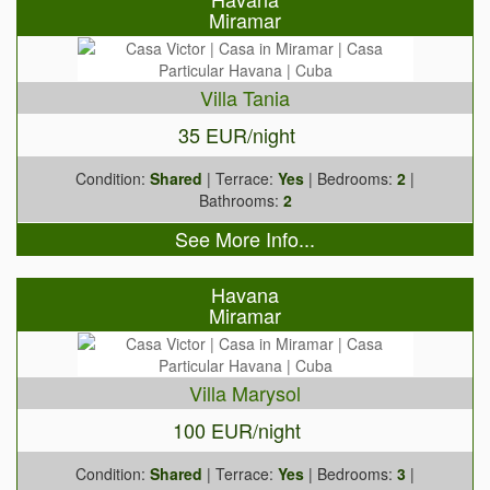
Miramar
Villa Tania
35 EUR/night
Condition:
Shared
| Terrace:
Yes
| Bedrooms:
2
|
Bathrooms:
2
See More Info...
Havana
Miramar
Villa Marysol
100 EUR/night
Condition:
Shared
| Terrace:
Yes
| Bedrooms:
3
|