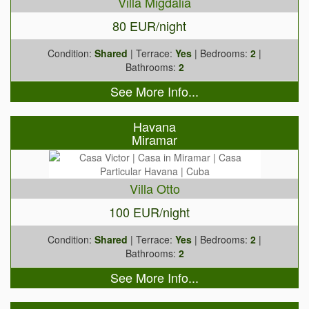
Villa Migdalia
80 EUR/night
Condition:
Shared
| Terrace:
Yes
| Bedrooms:
2
|
Bathrooms:
2
See More Info...
Havana
Miramar
Villa Otto
100 EUR/night
Condition:
Shared
| Terrace:
Yes
| Bedrooms:
2
|
Bathrooms:
2
See More Info...