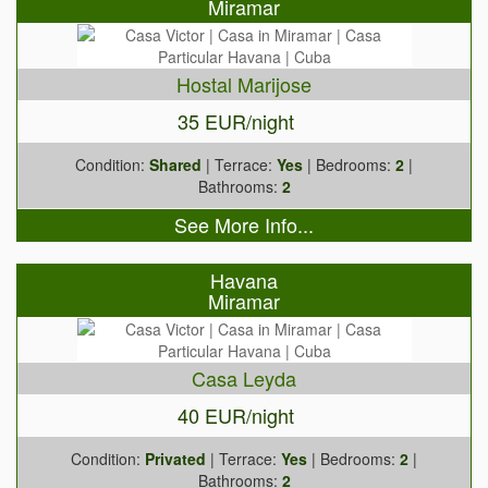
Miramar
Hostal Marijose
35 EUR/night
Condition:
Shared
| Terrace:
Yes
| Bedrooms:
2
|
Bathrooms:
2
See More Info...
Havana
Miramar
Casa Leyda
40 EUR/night
Condition:
Privated
| Terrace:
Yes
| Bedrooms:
2
|
Bathrooms:
2