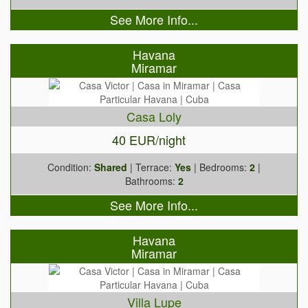
See More Info...
Havana
Miramar
Casa Loly
40 EUR/night
Condition:
Shared
| Terrace:
Yes
| Bedrooms:
2
|
Bathrooms:
2
See More Info...
Havana
Miramar
Villa Lupe