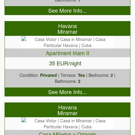
See More Info...
Havana
Miramar
Apartment Iriam II
35 EUR/night
Condition:
Privated
| Terrace:
Yes
| Bedrooms:
2
|
Bathrooms:
2
See More Info...
Havana
Miramar
Casa Miladys y Orlando