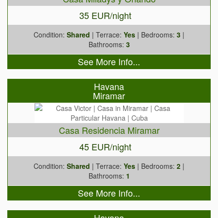
35 EUR/night
Condition:
Shared
| Terrace:
Yes
| Bedrooms:
3
|
Bathrooms:
3
See More Info...
Havana
Miramar
Casa Residencia Miramar
45 EUR/night
Condition:
Shared
| Terrace:
Yes
| Bedrooms:
2
|
Bathrooms:
1
See More Info...
Havana