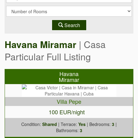
Search
Havana Miramar
| Casa
Particular Full Listing
Havana
Miramar
Villa Pepe
100 EUR/night
Condition:
Shared
| Terrace:
Yes
| Bedrooms:
3
|
Bathrooms:
3