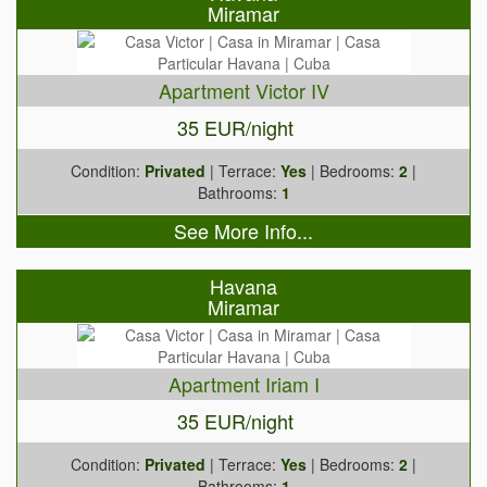
Miramar
Apartment Victor IV
35 EUR/night
Condition:
Privated
| Terrace:
Yes
| Bedrooms:
2
|
Bathrooms:
1
See More Info...
Havana
Miramar
Apartment Iriam I
35 EUR/night
Condition:
Privated
| Terrace:
Yes
| Bedrooms:
2
|
Bathrooms:
1