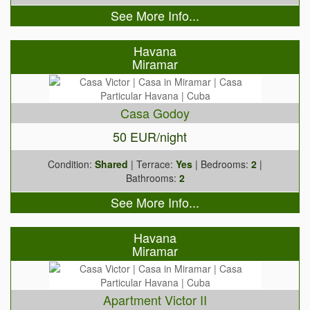
See More Info...
Havana
Miramar
Casa Godoy
50 EUR/night
Condition:
Shared
| Terrace:
Yes
| Bedrooms:
2
|
Bathrooms:
2
See More Info...
Havana
Miramar
Apartment Victor II