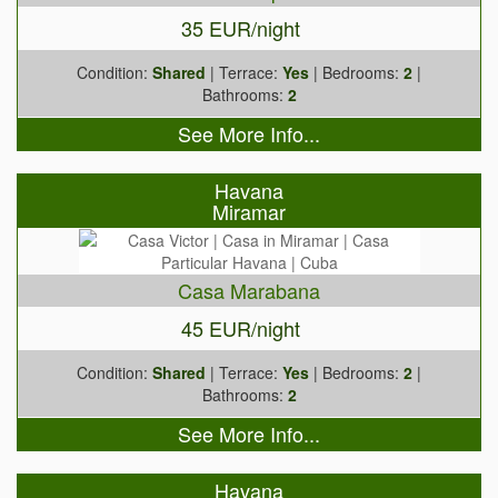
35 EUR/night
Condition:
Shared
| Terrace:
Yes
| Bedrooms:
2
|
Bathrooms:
2
See More Info...
Havana
Miramar
Casa Marabana
45 EUR/night
Condition:
Shared
| Terrace:
Yes
| Bedrooms:
2
|
Bathrooms:
2
See More Info...
Havana