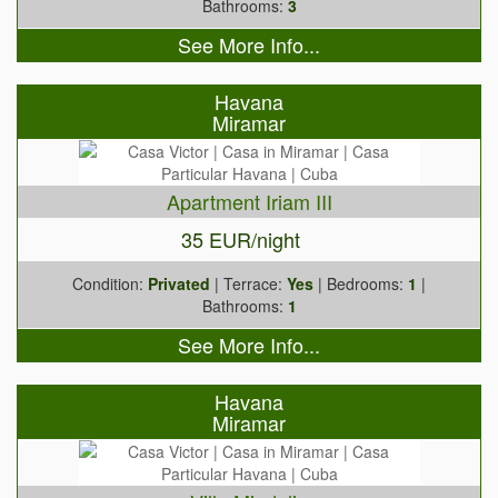
Bathrooms:
3
See More Info...
Havana
Miramar
Apartment Iriam III
35 EUR/night
Condition:
Privated
| Terrace:
Yes
| Bedrooms:
1
|
Bathrooms:
1
See More Info...
Havana
Miramar