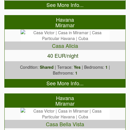
See More Info...
Havana
Miramar
Casa Alicia
40 EUR/night
Condition:
Shared
| Terrace:
Yes
| Bedrooms:
1
|
Bathrooms:
1
See More Info...
Havana
Miramar
Casa Bella Vista