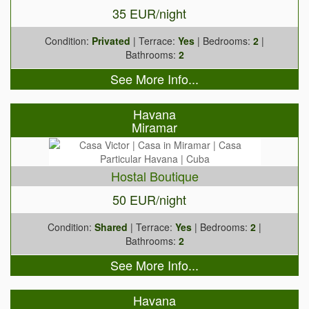
35 EUR/night
Condition:
Privated
| Terrace:
Yes
| Bedrooms:
2
|
Bathrooms:
2
See More Info...
Havana
Miramar
Hostal Boutique
50 EUR/night
Condition:
Shared
| Terrace:
Yes
| Bedrooms:
2
|
Bathrooms:
2
See More Info...
Havana