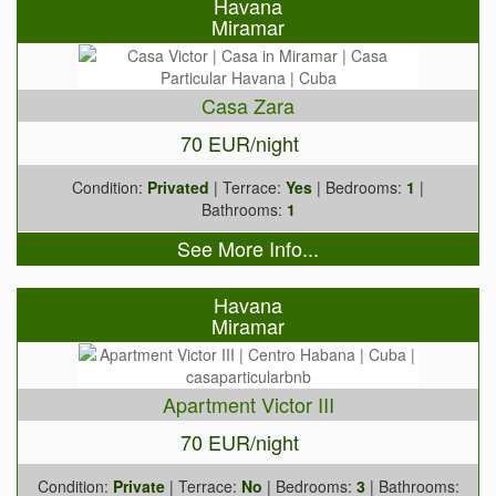
Havana
Miramar
Casa Zara
70 EUR/night
Condition:
Privated
| Terrace:
Yes
| Bedrooms:
1
|
Bathrooms:
1
See More Info...
Havana
Miramar
Apartment Victor III
70 EUR/night
Condition:
Private
| Terrace:
No
| Bedrooms:
3
| Bathrooms: