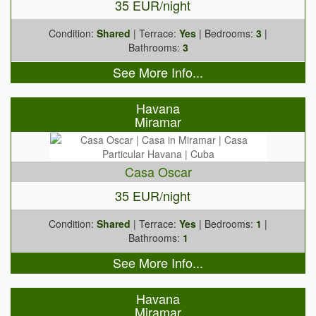
35 EUR/night
Condition:
Shared
| Terrace:
Yes
| Bedrooms:
3
|
Bathrooms:
3
See More Info...
Havana
Miramar
Casa Oscar
35 EUR/night
Condition:
Shared
| Terrace:
Yes
| Bedrooms:
1
|
Bathrooms:
1
See More Info...
Havana
Miramar