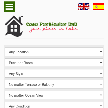
Home
Havana Casa Particular
Cuba Casa Particular
Follow us
Contact