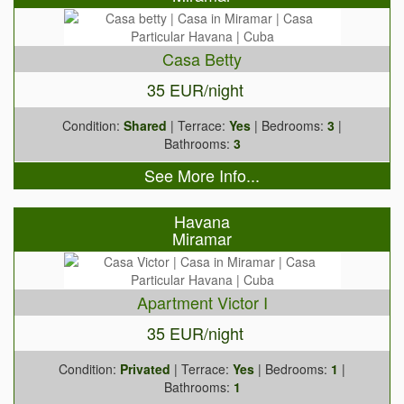
Casa Betty
35 EUR/night
Condition:
Shared
| Terrace:
Yes
| Bedrooms:
3
|
Bathrooms:
3
See More Info...
Havana
Miramar
Apartment Victor I
35 EUR/night
Condition:
Privated
| Terrace:
Yes
| Bedrooms:
1
|
Bathrooms:
1