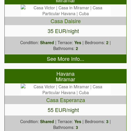
Miramar
Casa Daisire
35 EUR/night
Condition:
Shared
| Terrace:
Yes
| Bedrooms:
2
|
Bathrooms:
2
See More Info...
Havana
Miramar
Casa Esperanza
55 EUR/night
Condition:
Shared
| Terrace:
Yes
| Bedrooms:
3
|
Bathrooms:
3