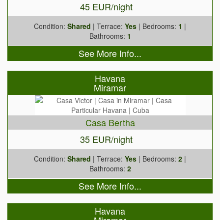
45 EUR/night
Condition:
Shared
| Terrace:
Yes
| Bedrooms:
1
|
Bathrooms:
1
See More Info...
Havana
Miramar
Casa Bertha
35 EUR/night
Condition:
Shared
| Terrace:
Yes
| Bedrooms:
2
|
Bathrooms:
2
See More Info...
Havana