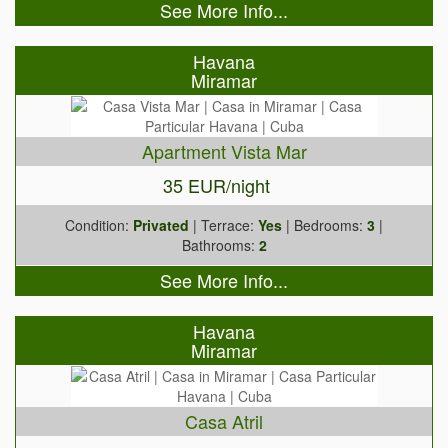
See More Info...
Havana
Miramar
Apartment Vista Mar
35 EUR/night
Condition:
Privated
| Terrace:
Yes
| Bedrooms:
3
|
Bathrooms:
2
See More Info...
Havana
Miramar
Casa Atril